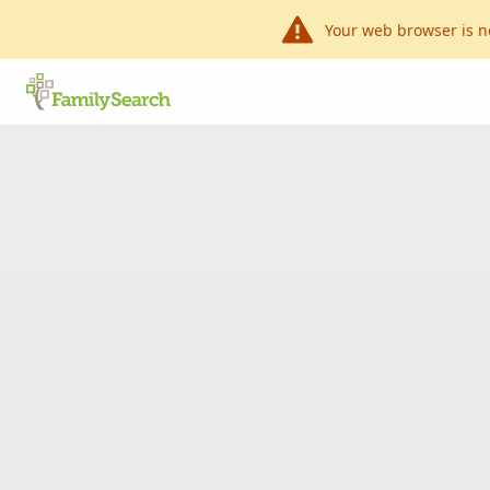
Your web browser is n