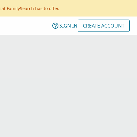
hat FamilySearch has to offer.
SIGN IN
CREATE ACCOUNT