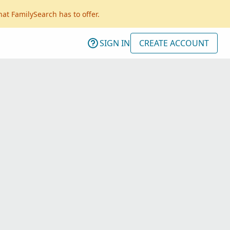
hat FamilySearch has to offer.
SIGN IN
CREATE ACCOUNT