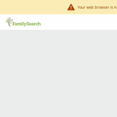
Your web browser is n