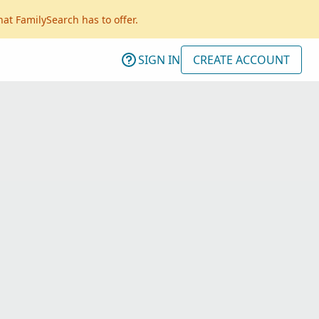
hat FamilySearch has to offer.
SIGN IN
CREATE ACCOUNT