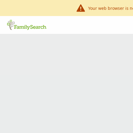
Your web browser is n