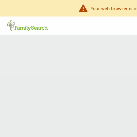
Your web browser is n