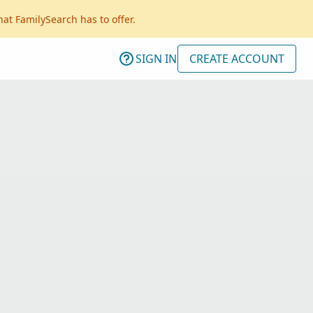
hat FamilySearch has to offer.
SIGN IN
CREATE ACCOUNT