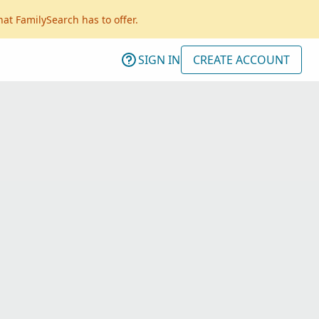
hat FamilySearch has to offer.
SIGN IN
CREATE ACCOUNT