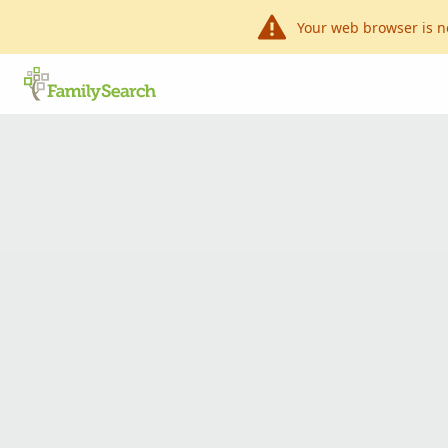
Your web browser is n