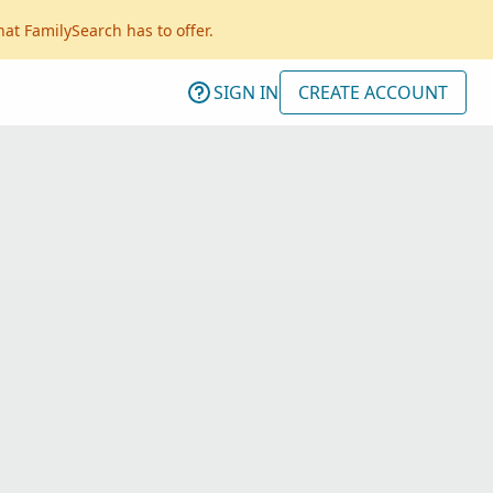
hat FamilySearch has to offer.
SIGN IN
CREATE ACCOUNT