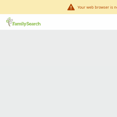
Your web browser is n