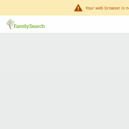
Your web browser is n