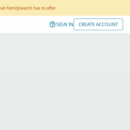
hat FamilySearch has to offer.
SIGN IN
CREATE ACCOUNT