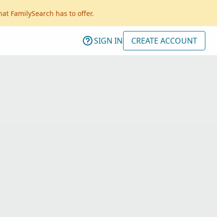
hat FamilySearch has to offer.
SIGN IN
CREATE ACCOUNT