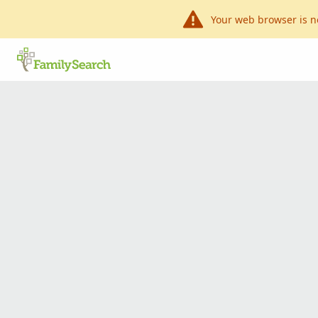
Your web browser is n