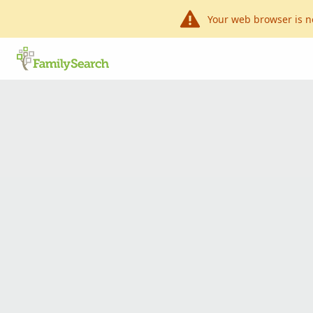
Your web browser is n