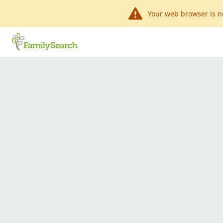
Your web browser is n