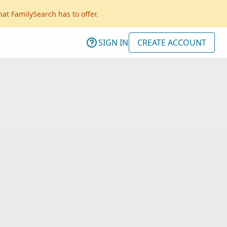
hat FamilySearch has to offer.
SIGN IN
CREATE ACCOUNT