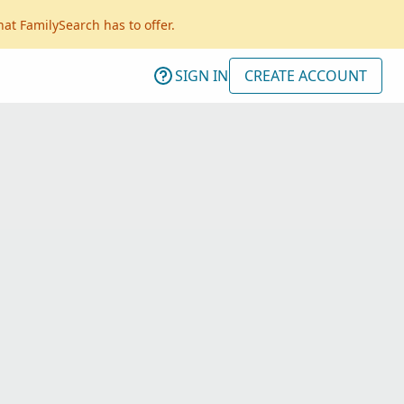
hat FamilySearch has to offer.
SIGN IN
CREATE ACCOUNT