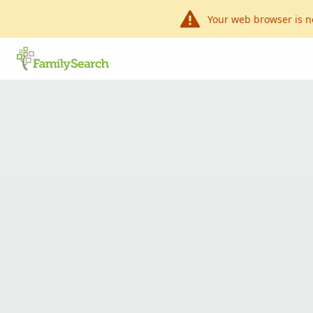
Your web browser is n