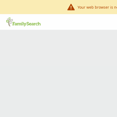
Your web browser is n