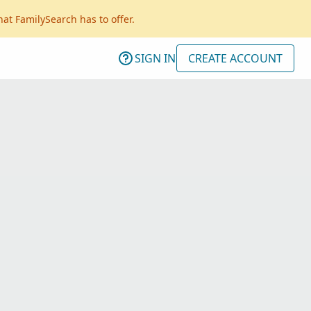
hat FamilySearch has to offer.
SIGN IN
CREATE ACCOUNT