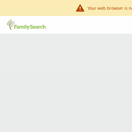
Your web browser is n