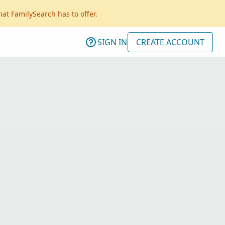
hat FamilySearch has to offer.
SIGN IN
CREATE ACCOUNT