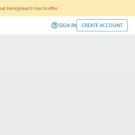
hat FamilySearch has to offer.
SIGN IN
CREATE ACCOUNT