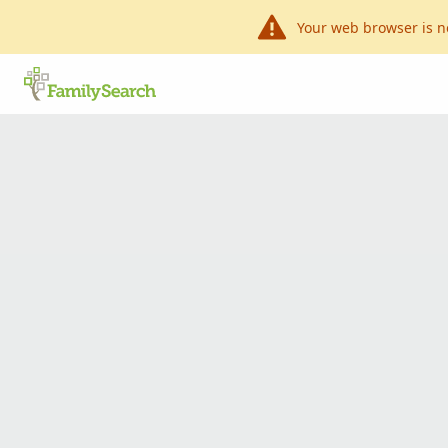
Your web browser is n