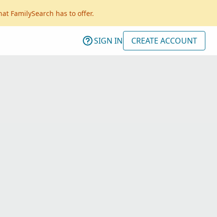
hat FamilySearch has to offer.
SIGN IN
CREATE ACCOUNT