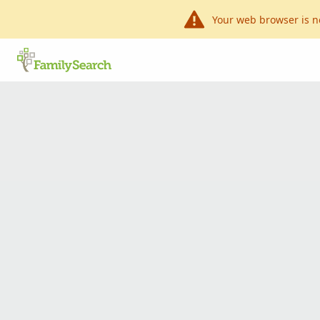
Your web browser is n