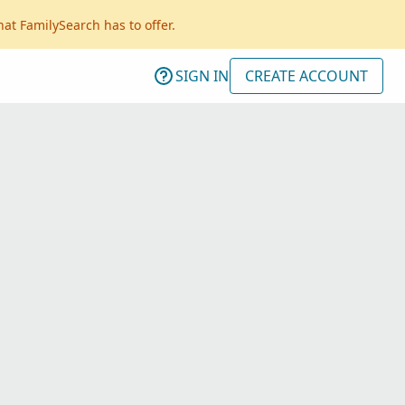
hat FamilySearch has to offer.
SIGN IN
CREATE ACCOUNT