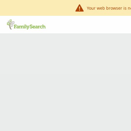
Your web browser is n