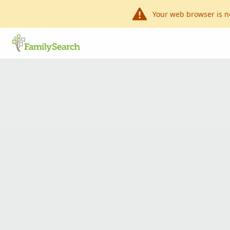
Your web browser is n