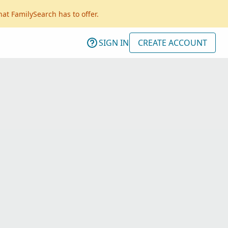
hat FamilySearch has to offer.
SIGN IN
CREATE ACCOUNT