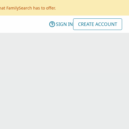
hat FamilySearch has to offer.
SIGN IN
CREATE ACCOUNT