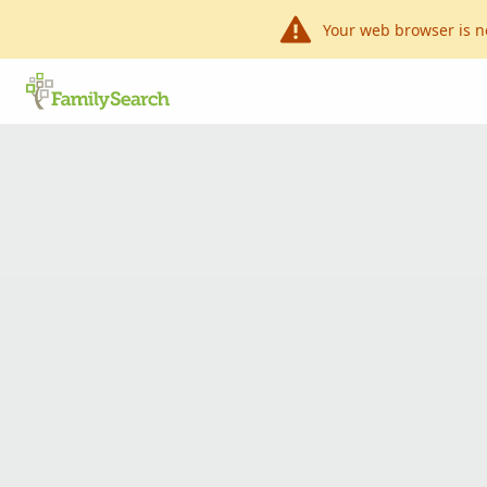
Your web browser is n