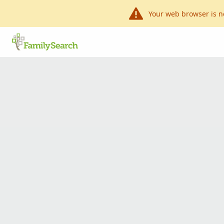
Your web browser is n