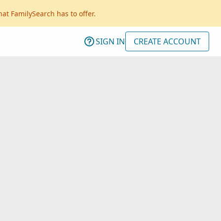
hat FamilySearch has to offer.
SIGN IN
CREATE ACCOUNT