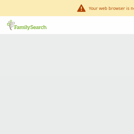
Your web browser is n