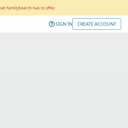
hat FamilySearch has to offer.
SIGN IN
CREATE ACCOUNT