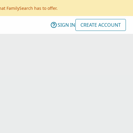
hat FamilySearch has to offer.
SIGN IN
CREATE ACCOUNT