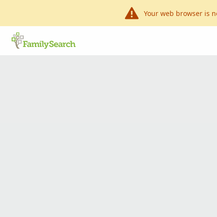
Your web browser is n