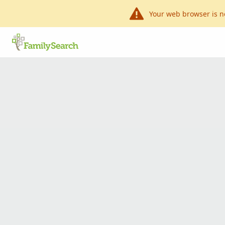
Your web browser is n