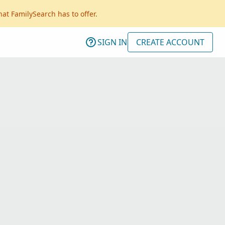
hat FamilySearch has to offer.
SIGN IN
CREATE ACCOUNT