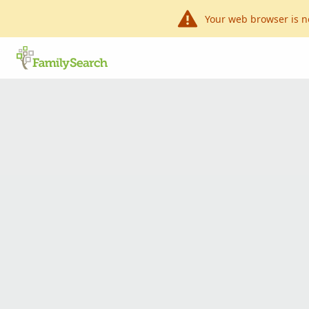
Your web browser is n