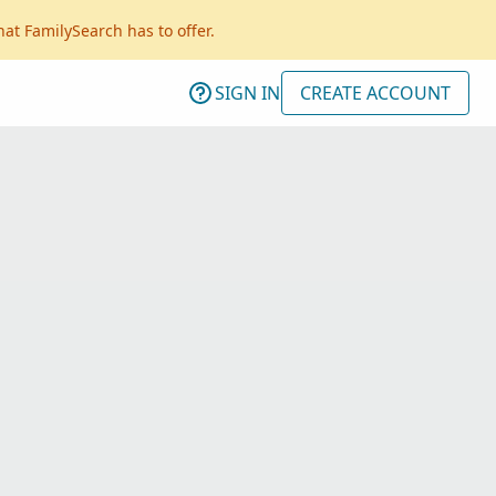
hat FamilySearch has to offer.
SIGN IN
CREATE ACCOUNT