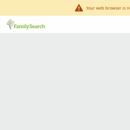
Your web browser is n