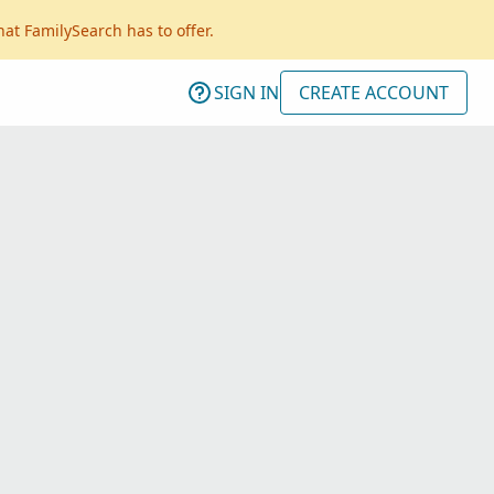
hat FamilySearch has to offer.
SIGN IN
CREATE ACCOUNT