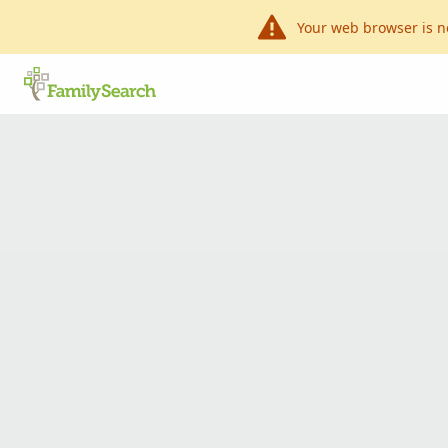
Your web browser is n