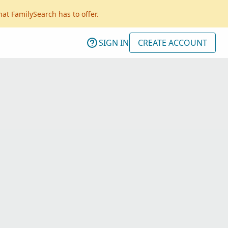
hat FamilySearch has to offer.
SIGN IN
CREATE ACCOUNT