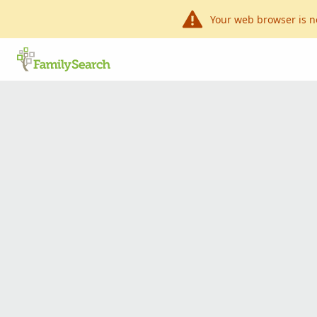
Your web browser is n