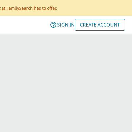
hat FamilySearch has to offer.
SIGN IN
CREATE ACCOUNT