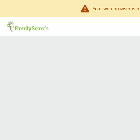
Your web browser is n