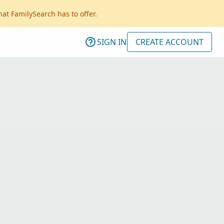
hat FamilySearch has to offer.
SIGN IN
CREATE ACCOUNT