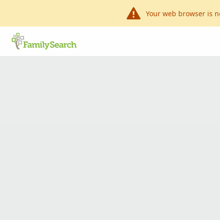
Your web browser is n