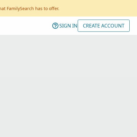
hat FamilySearch has to offer.
SIGN IN
CREATE ACCOUNT