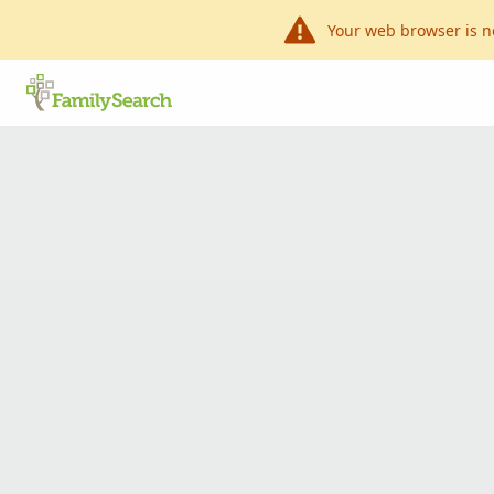
Your web browser is n