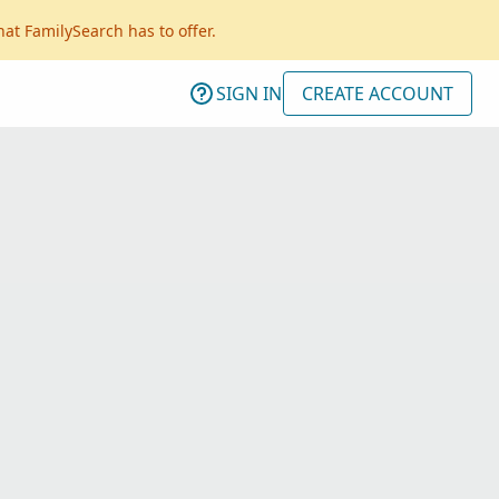
hat FamilySearch has to offer.
SIGN IN
CREATE ACCOUNT