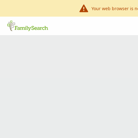
Your web browser is n