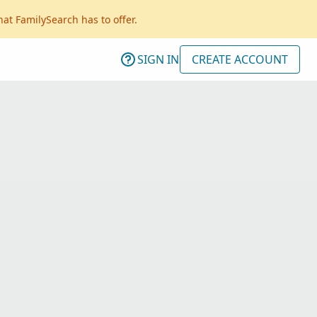
hat FamilySearch has to offer.
SIGN IN
CREATE ACCOUNT