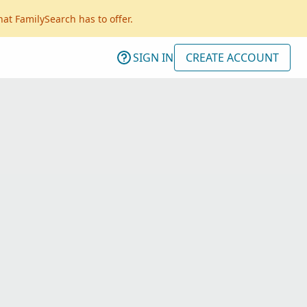
hat FamilySearch has to offer.
SIGN IN
CREATE ACCOUNT