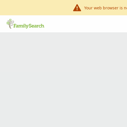
Your web browser is n