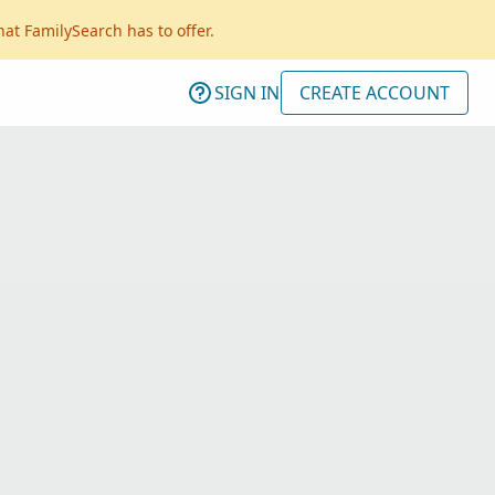
hat FamilySearch has to offer.
SIGN IN
CREATE ACCOUNT