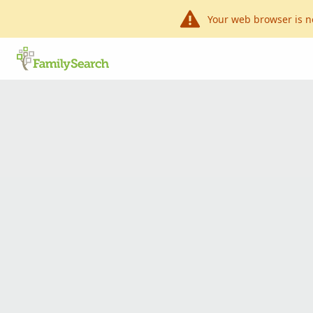
Your web browser is n