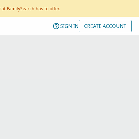
hat FamilySearch has to offer.
SIGN IN
CREATE ACCOUNT