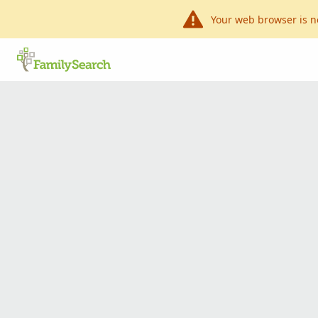
Your web browser is n