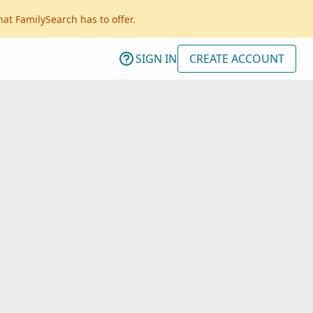
hat FamilySearch has to offer.
SIGN IN
CREATE ACCOUNT