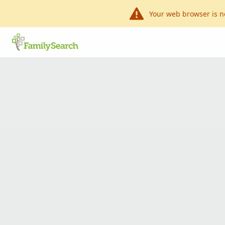
Your web browser is n