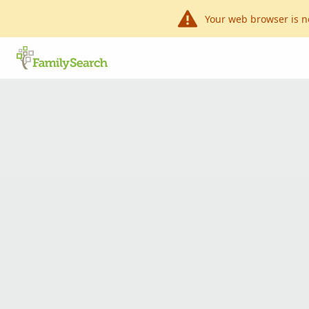
Your web browser is n