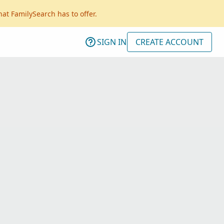
hat FamilySearch has to offer.
SIGN IN
CREATE ACCOUNT