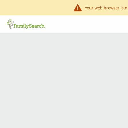
Your web browser is n