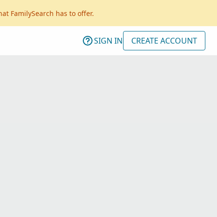
hat FamilySearch has to offer.
SIGN IN
CREATE ACCOUNT