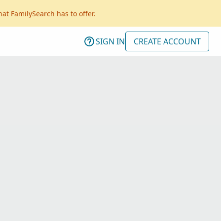
hat FamilySearch has to offer.
SIGN IN
CREATE ACCOUNT