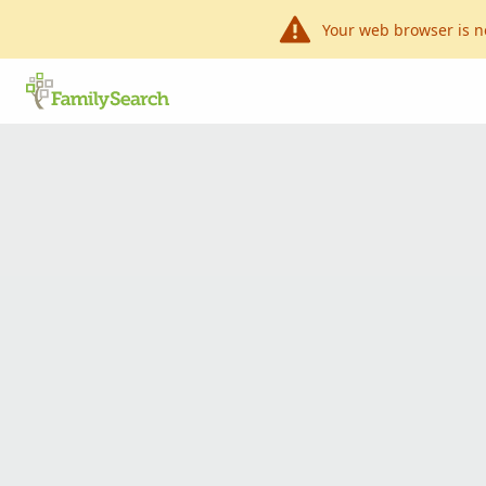
Your web browser is n