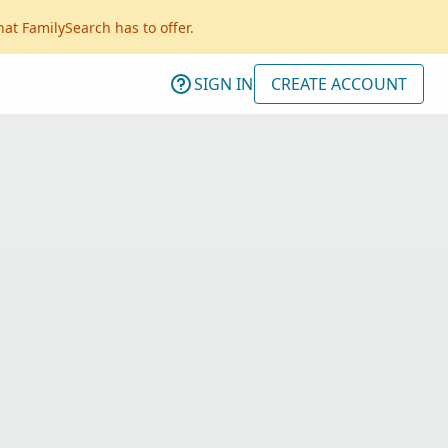
hat FamilySearch has to offer.
SIGN IN
CREATE ACCOUNT