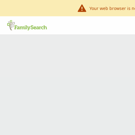
Your web browser is n