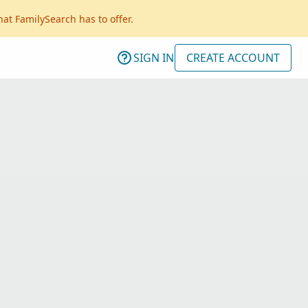
hat FamilySearch has to offer.
SIGN IN
CREATE ACCOUNT