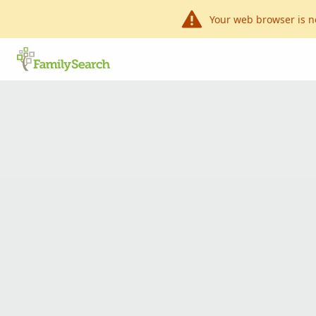
Your web browser is n