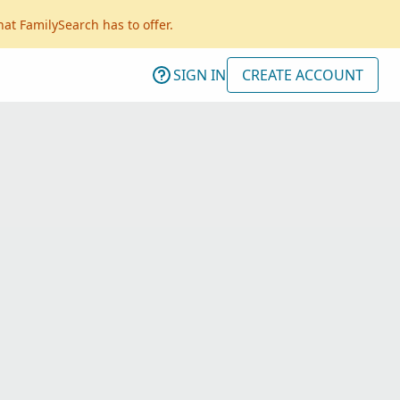
hat FamilySearch has to offer.
SIGN IN
CREATE ACCOUNT