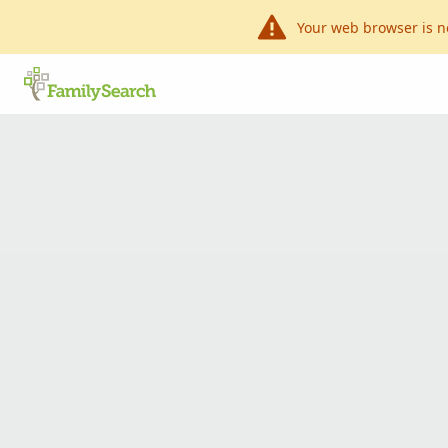
Your web browser is n