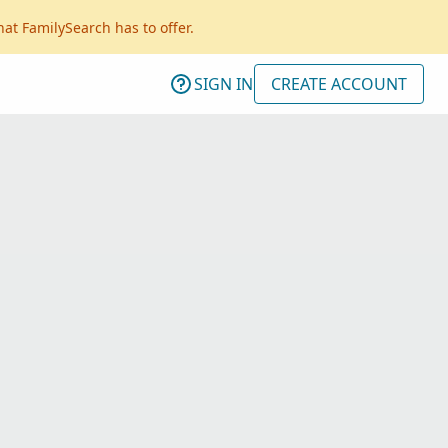
hat FamilySearch has to offer.
SIGN IN
CREATE ACCOUNT