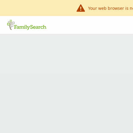
Your web browser is n