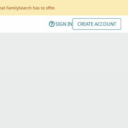
hat FamilySearch has to offer.
SIGN IN
CREATE ACCOUNT