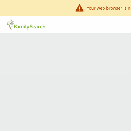
Your web browser is n