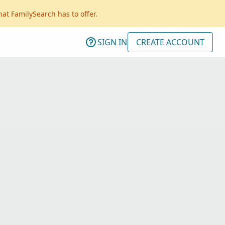
hat FamilySearch has to offer.
SIGN IN
CREATE ACCOUNT