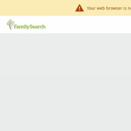
Your web browser is n