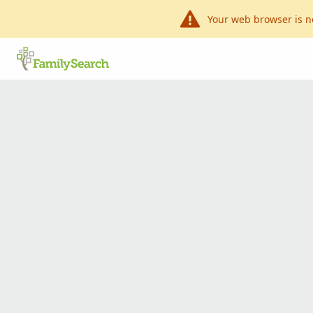
Your web browser is n