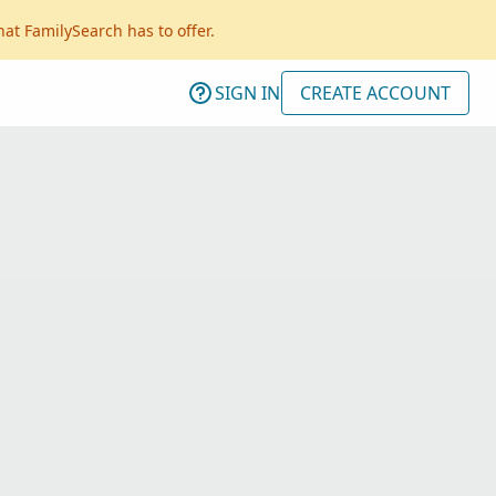
hat FamilySearch has to offer.
SIGN IN
CREATE ACCOUNT