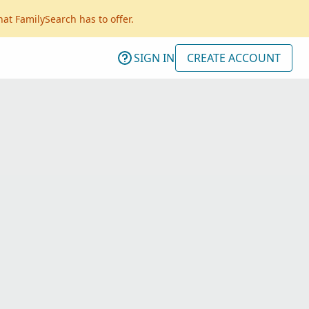
hat FamilySearch has to offer.
SIGN IN
CREATE ACCOUNT