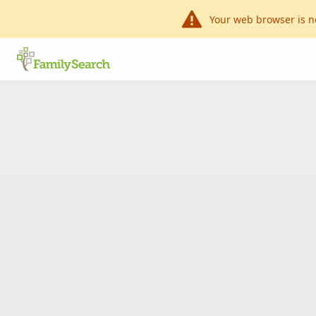
Your web browser is n