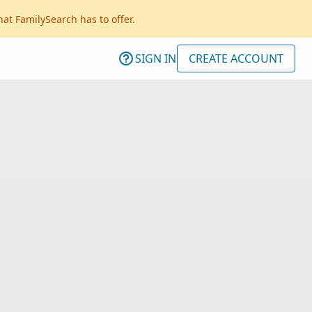
hat FamilySearch has to offer.
SIGN IN
CREATE ACCOUNT