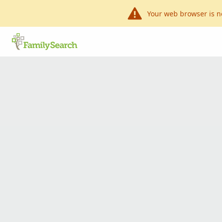
Your web browser is n