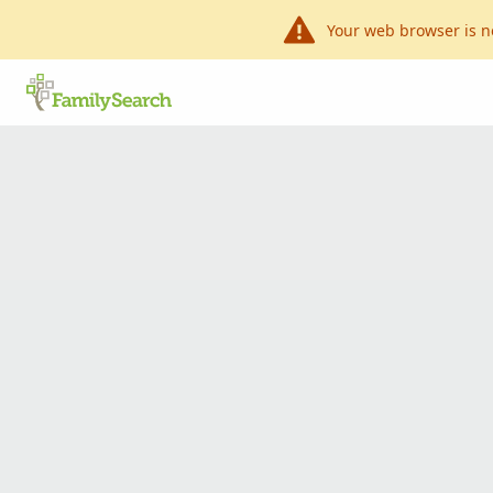
Your web browser is n