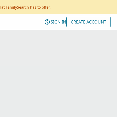
hat FamilySearch has to offer.
SIGN IN
CREATE ACCOUNT