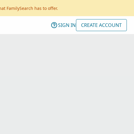
hat FamilySearch has to offer.
SIGN IN
CREATE ACCOUNT