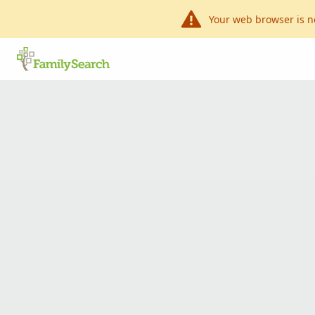
Your web browser is n