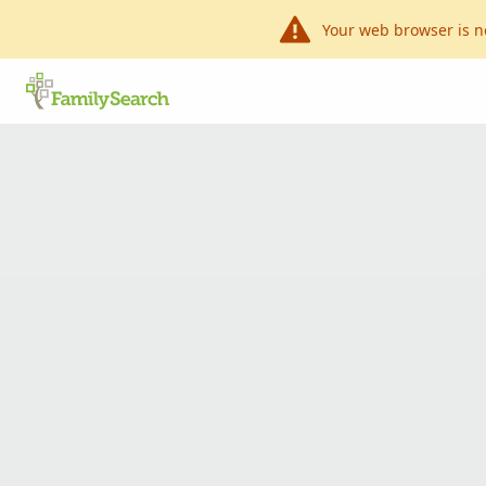
Your web browser is n