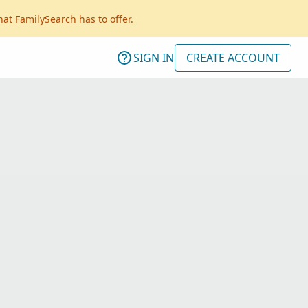
hat FamilySearch has to offer.
SIGN IN
CREATE ACCOUNT