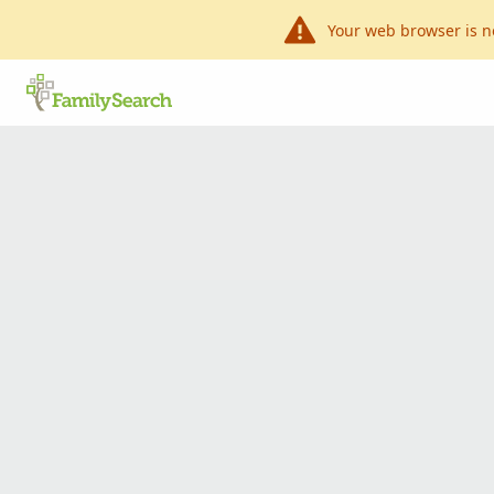
Your web browser is n