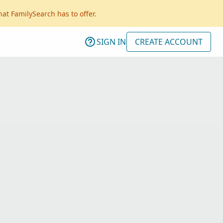
hat FamilySearch has to offer.
SIGN IN
CREATE ACCOUNT